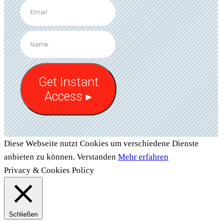
Get Instant
Access ▸
Diese Webseite nutzt Cookies um verschiedene Dienste
anbieten zu können.
Verstanden
Mehr erfahren
Privacy & Cookies Policy
Schließen