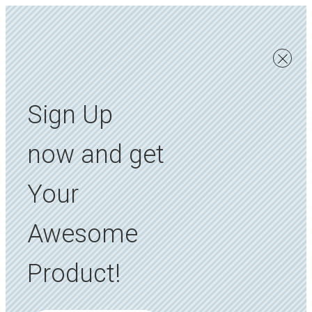
Sign Up
now and get
Your
Awesome
Product!