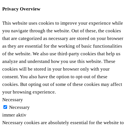
Privacy Overview
This website uses cookies to improve your experience while
you navigate through the website. Out of these, the cookies
that are categorized as necessary are stored on your browser
as they are essential for the working of basic functionalities
of the website. We also use third-party cookies that help us
analyze and understand how you use this website. These
cookies will be stored in your browser only with your
consent. You also have the option to opt-out of these
cookies. But opting out of some of these cookies may affect
your browsing experience.
Necessary
Necessary
immer aktiv
Necessary cookies are absolutely essential for the website to