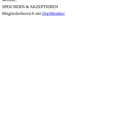
SPEICHERN & AKZEPTIEREN
Mitgliederbereich mit
DigiMember