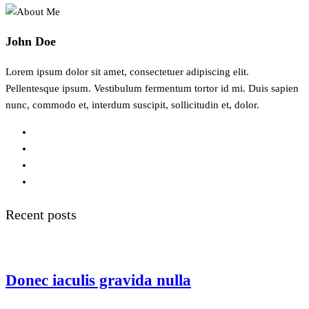
John Doe
Lorem ipsum dolor sit amet, consectetuer adipiscing elit.
Pellentesque ipsum. Vestibulum fermentum tortor id mi. Duis sapien
nunc, commodo et, interdum suscipit, sollicitudin et, dolor.
Recent posts
Donec iaculis gravida nulla