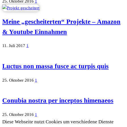
25. Oktober 2016
1
Meine „gescheiterten“ Projekte – Amazon
& Youtube Einnahmen
11. Juli 2017
1
Luctus non massa fusce ac turpis quis
25. Oktober 2016
1
Conubia nostra per inceptos himenaeos
25. Oktober 2016
1
Diese Webseite nutzt Cookies um verschiedene Dienste