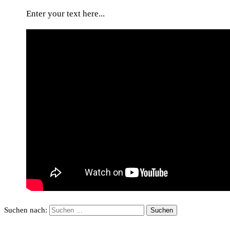
Enter your text here...
Suchen nach: