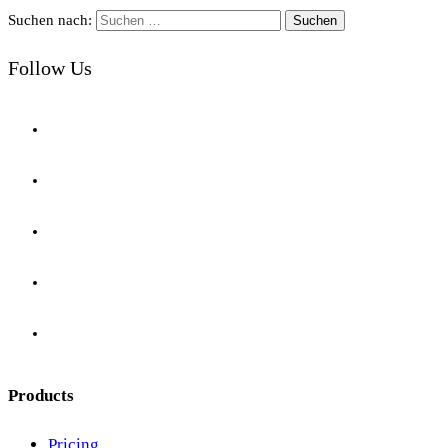
Suchen nach:
Follow Us
Products
Pricing