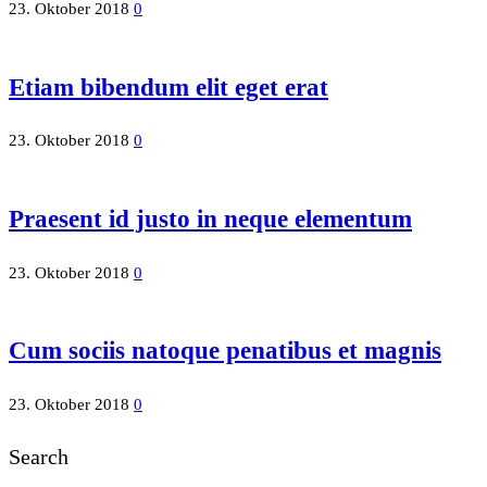
23. Oktober 2018
0
Etiam bibendum elit eget erat
23. Oktober 2018
0
Praesent id justo in neque elementum
23. Oktober 2018
0
Cum sociis natoque penatibus et magnis
23. Oktober 2018
0
Search