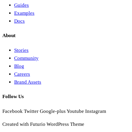
Guides
Examples
Docs
About
Stories
Community
Blog
Careers
Brand Assets
Follow Us
Facebook
Twitter
Google-plus
Youtube
Instagram
Created with Futurio WordPress Theme