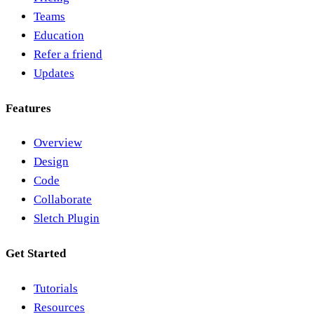
Teams
Education
Refer a friend
Updates
Features
Overview
Design
Code
Collaborate
Sletch Plugin
Get Started
Tutorials
Resources