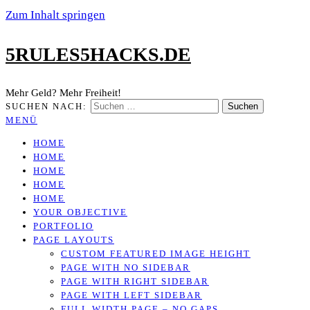
Zum Inhalt springen
5RULES5HACKS.DE
Mehr Geld? Mehr Freiheit!
SUCHEN NACH:
MENÜ
HOME
HOME
HOME
HOME
HOME
YOUR OBJECTIVE
PORTFOLIO
PAGE LAYOUTS
CUSTOM FEATURED IMAGE HEIGHT
PAGE WITH NO SIDEBAR
PAGE WITH RIGHT SIDEBAR
PAGE WITH LEFT SIDEBAR
FULL WIDTH PAGE – NO GAPS