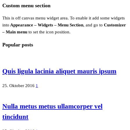
Custom menu section
This is off canvas menu widget area. To enable it add some widgets
into
Appearance – Widgets – Menu Section
, and go to
Customizer
– Main menu
to set the icon position.
Popular posts
Quis ligula lacinia aliquet mauris ipsum
25. Oktober 2016
1
Nulla metus metus ullamcorper vel
tincidunt