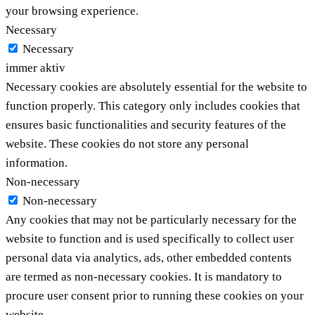
your browsing experience.
Necessary
Necessary
immer aktiv
Necessary cookies are absolutely essential for the website to
function properly. This category only includes cookies that
ensures basic functionalities and security features of the
website. These cookies do not store any personal
information.
Non-necessary
Non-necessary
Any cookies that may not be particularly necessary for the
website to function and is used specifically to collect user
personal data via analytics, ads, other embedded contents
are termed as non-necessary cookies. It is mandatory to
procure user consent prior to running these cookies on your
website.