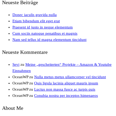
Neueste Beiträge
Donec iaculis gravida nulla
Etiam bibendum elit eget erat
Praesent id justo in neque elementum
Cum sociis natoque penatibus et magnis
Nam sed tellus id magna elementum tincidunt
Neueste Kommentare
Sevi
zu
Meine „gescheiterten“ Projekte – Amazon & Youtube
Einnahmen
OceanWP
zu
Nulla metus metus ullamcorper vel tincidunt
OceanWP
zu
Quis ligula lacinia aliquet mauris ipsum
OceanWP
zu
Luctus non massa fusce ac turpis quis
OceanWP
zu
Conubia nostra per inceptos himenaeos
About Me