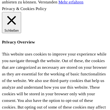
anbieten zu können.
Verstanden
Mehr erfahren
Privacy & Cookies Policy
Schließen
Privacy Overview
This website uses cookies to improve your experience while
you navigate through the website. Out of these, the cookies
that are categorized as necessary are stored on your browser
as they are essential for the working of basic functionalities
of the website. We also use third-party cookies that help us
analyze and understand how you use this website. These
cookies will be stored in your browser only with your
consent. You also have the option to opt-out of these
cookies. But opting out of some of these cookies may affect