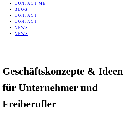
CONTACT ME
BLOG
CONTACT
CONTACT
NEWS
NEWS
Geschäftskonzepte & Ideen
für Unternehmer und
Freiberufler