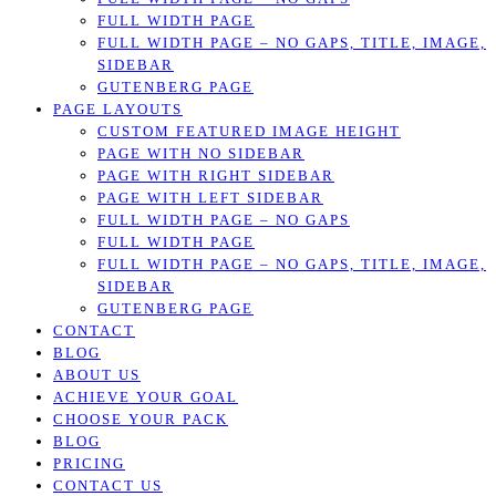
FULL WIDTH PAGE
FULL WIDTH PAGE – NO GAPS, TITLE, IMAGE,
SIDEBAR
GUTENBERG PAGE
PAGE LAYOUTS
CUSTOM FEATURED IMAGE HEIGHT
PAGE WITH NO SIDEBAR
PAGE WITH RIGHT SIDEBAR
PAGE WITH LEFT SIDEBAR
FULL WIDTH PAGE – NO GAPS
FULL WIDTH PAGE
FULL WIDTH PAGE – NO GAPS, TITLE, IMAGE,
SIDEBAR
GUTENBERG PAGE
CONTACT
BLOG
ABOUT US
ACHIEVE YOUR GOAL
CHOOSE YOUR PACK
BLOG
PRICING
CONTACT US