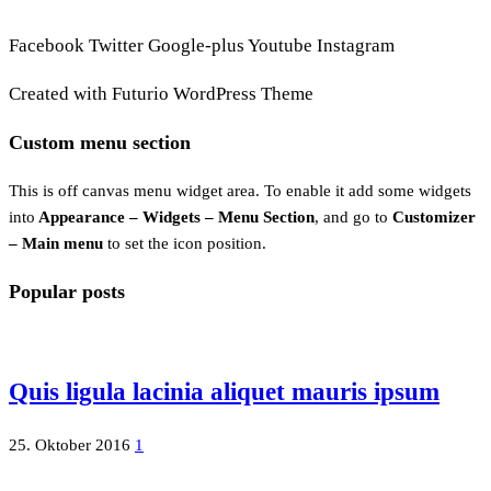
Facebook
Twitter
Google-plus
Youtube
Instagram
Created with Futurio WordPress Theme
Custom menu section
This is off canvas menu widget area. To enable it add some widgets
into
Appearance – Widgets – Menu Section
, and go to
Customizer
– Main menu
to set the icon position.
Popular posts
Quis ligula lacinia aliquet mauris ipsum
25. Oktober 2016
1