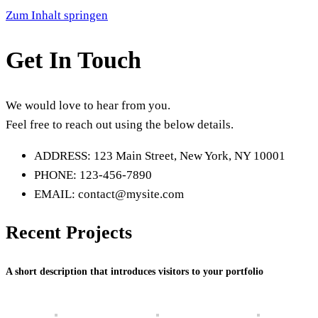
Zum Inhalt springen
Get In Touch
We would love to hear from you.
Feel free to reach out using the below details.
ADDRESS: 123 Main Street, New York, NY 10001
PHONE: 123-456-7890
EMAIL: contact@mysite.com
Recent Projects
A short description that introduces visitors to your portfolio