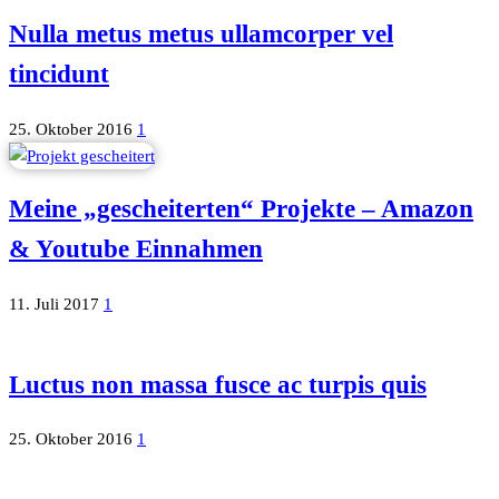
Nulla metus metus ullamcorper vel
tincidunt
25. Oktober 2016
1
Meine „gescheiterten“ Projekte – Amazon
& Youtube Einnahmen
11. Juli 2017
1
Luctus non massa fusce ac turpis quis
25. Oktober 2016
1