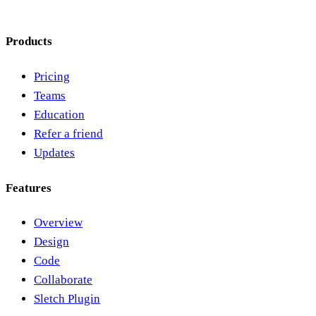
Products
Pricing
Teams
Education
Refer a friend
Updates
Features
Overview
Design
Code
Collaborate
Sletch Plugin