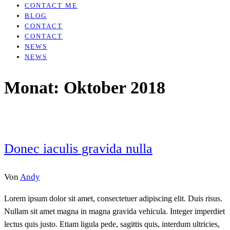
CONTACT ME
BLOG
CONTACT
CONTACT
NEWS
NEWS
Monat:
Oktober 2018
Donec iaculis gravida nulla
Von
Andy
Lorem ipsum dolor sit amet, consectetuer adipiscing elit. Duis risus.
Nullam sit amet magna in magna gravida vehicula. Integer imperdiet
lectus quis justo. Etiam ligula pede, sagittis quis, interdum ultricies,