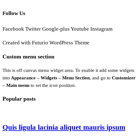
Follow Us
Facebook
Twitter
Google-plus
Youtube
Instagram
Created with Futurio WordPress Theme
Custom menu section
This is off canvas menu widget area. To enable it add some widgets
into
Appearance – Widgets – Menu Section
, and go to
Customizer
– Main menu
to set the icon position.
Popular posts
Quis ligula lacinia aliquet mauris ipsum