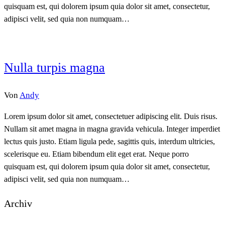
quisquam est, qui dolorem ipsum quia dolor sit amet, consectetur,
adipisci velit, sed quia non numquam…
Nulla turpis magna
Von
Andy
Lorem ipsum dolor sit amet, consectetuer adipiscing elit. Duis risus.
Nullam sit amet magna in magna gravida vehicula. Integer imperdiet
lectus quis justo. Etiam ligula pede, sagittis quis, interdum ultricies,
scelerisque eu. Etiam bibendum elit eget erat. Neque porro
quisquam est, qui dolorem ipsum quia dolor sit amet, consectetur,
adipisci velit, sed quia non numquam…
Archiv