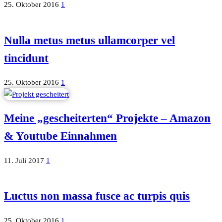
25. Oktober 2016
1
Nulla metus metus ullamcorper vel
tincidunt
25. Oktober 2016
1
Meine „gescheiterten“ Projekte – Amazon
& Youtube Einnahmen
11. Juli 2017
1
Luctus non massa fusce ac turpis quis
25. Oktober 2016
1