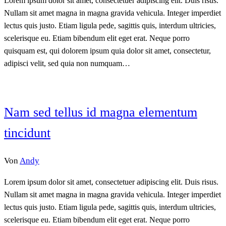
Lorem ipsum dolor sit amet, consectetuer adipiscing elit. Duis risus.
Nullam sit amet magna in magna gravida vehicula. Integer imperdiet
lectus quis justo. Etiam ligula pede, sagittis quis, interdum ultricies,
scelerisque eu. Etiam bibendum elit eget erat. Neque porro
quisquam est, qui dolorem ipsum quia dolor sit amet, consectetur,
adipisci velit, sed quia non numquam…
Nam sed tellus id magna elementum
tincidunt
Von
Andy
Lorem ipsum dolor sit amet, consectetuer adipiscing elit. Duis risus.
Nullam sit amet magna in magna gravida vehicula. Integer imperdiet
lectus quis justo. Etiam ligula pede, sagittis quis, interdum ultricies,
scelerisque eu. Etiam bibendum elit eget erat. Neque porro