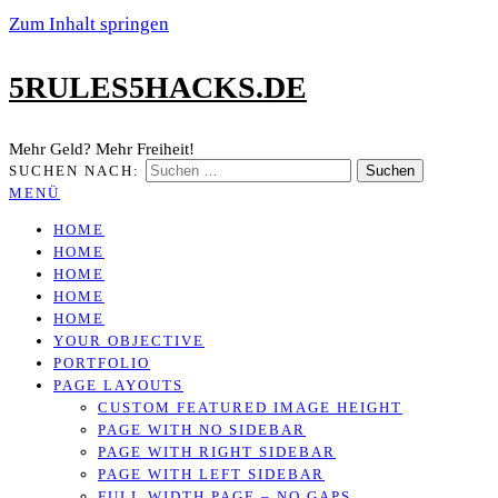
Zum Inhalt springen
5RULES5HACKS.DE
Mehr Geld? Mehr Freiheit!
SUCHEN NACH:
MENÜ
HOME
HOME
HOME
HOME
HOME
YOUR OBJECTIVE
PORTFOLIO
PAGE LAYOUTS
CUSTOM FEATURED IMAGE HEIGHT
PAGE WITH NO SIDEBAR
PAGE WITH RIGHT SIDEBAR
PAGE WITH LEFT SIDEBAR
FULL WIDTH PAGE – NO GAPS