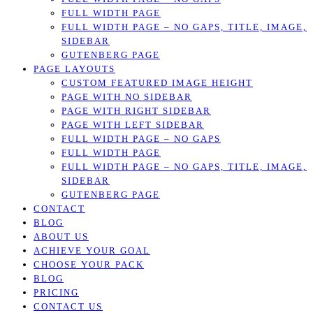
FULL WIDTH PAGE
FULL WIDTH PAGE – NO GAPS, TITLE, IMAGE,
SIDEBAR
GUTENBERG PAGE
PAGE LAYOUTS
CUSTOM FEATURED IMAGE HEIGHT
PAGE WITH NO SIDEBAR
PAGE WITH RIGHT SIDEBAR
PAGE WITH LEFT SIDEBAR
FULL WIDTH PAGE – NO GAPS
FULL WIDTH PAGE
FULL WIDTH PAGE – NO GAPS, TITLE, IMAGE,
SIDEBAR
GUTENBERG PAGE
CONTACT
BLOG
ABOUT US
ACHIEVE YOUR GOAL
CHOOSE YOUR PACK
BLOG
PRICING
CONTACT US