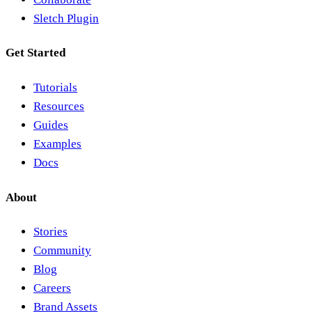
Sletch Plugin
Get Started
Tutorials
Resources
Guides
Examples
Docs
About
Stories
Community
Blog
Careers
Brand Assets