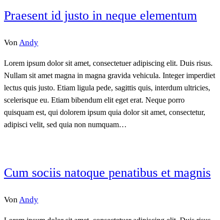
Praesent id justo in neque elementum
Von
Andy
Lorem ipsum dolor sit amet, consectetuer adipiscing elit. Duis risus.
Nullam sit amet magna in magna gravida vehicula. Integer imperdiet
lectus quis justo. Etiam ligula pede, sagittis quis, interdum ultricies,
scelerisque eu. Etiam bibendum elit eget erat. Neque porro
quisquam est, qui dolorem ipsum quia dolor sit amet, consectetur,
adipisci velit, sed quia non numquam…
Cum sociis natoque penatibus et magnis
Von
Andy