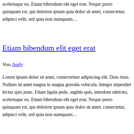
scelerisque eu. Etiam bibendum elit eget erat. Neque porro
quisquam est, qui dolorem ipsum quia dolor sit amet, consectetur,
adipisci velit, sed quia non numquam…
Etiam bibendum elit eget erat
Von
Andy
Lorem ipsum dolor sit amet, consectetuer adipiscing elit. Duis risus.
Nullam sit amet magna in magna gravida vehicula. Integer imperdiet
lectus quis justo. Etiam ligula pede, sagittis quis, interdum ultricies,
scelerisque eu. Etiam bibendum elit eget erat. Neque porro
quisquam est, qui dolorem ipsum quia dolor sit amet, consectetur,
adipisci velit, sed quia non numquam…