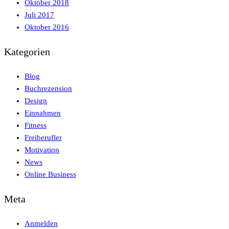
Oktober 2018
Juli 2017
Oktober 2016
Kategorien
Blog
Buchrezension
Design
Einnahmen
Fitness
Freiberufler
Motivation
News
Online Business
Meta
Anmelden