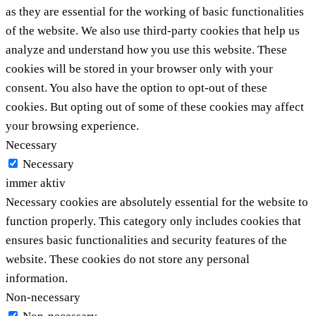
as they are essential for the working of basic functionalities
of the website. We also use third-party cookies that help us
analyze and understand how you use this website. These
cookies will be stored in your browser only with your
consent. You also have the option to opt-out of these
cookies. But opting out of some of these cookies may affect
your browsing experience.
Necessary
Necessary
immer aktiv
Necessary cookies are absolutely essential for the website to
function properly. This category only includes cookies that
ensures basic functionalities and security features of the
website. These cookies do not store any personal
information.
Non-necessary