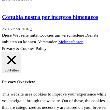
Conubia nostra per inceptos himenaeos
25. Oktober 2016
1
Diese Webseite nutzt Cookies um verschiedene Dienste
anbieten zu können.
Verstanden
Mehr erfahren
Privacy & Cookies Policy
Schließen
Privacy Overview
This website uses cookies to improve your experience while
you navigate through the website. Out of these, the cookies
that are categorized as necessary are stored on your browser