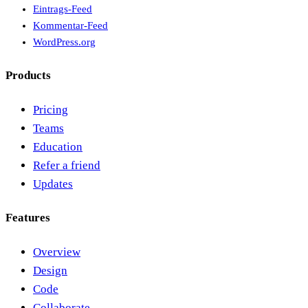
Eintrags-Feed
Kommentar-Feed
WordPress.org
Products
Pricing
Teams
Education
Refer a friend
Updates
Features
Overview
Design
Code
Collaborate